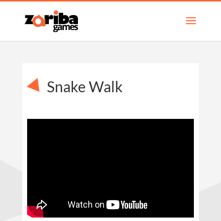
Snake Walk