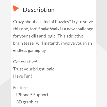
Description
Crazy about all kind of Puzzles? Try to solve
this one, too! Snake Walk is a new challenge
for your skills and logic! This addictive
brain teaser will instantly involve you in an
endless gameplay.
Get creative!
Trust your bright logic!
Have Fun!
Features:
– iPhone 5 Support
– 3D graphics