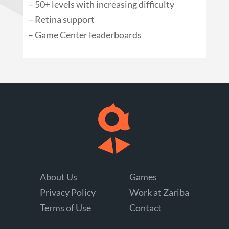
– 50+ levels with increasing difficulty
– Retina support
– Game Center leaderboards
About Us
Games
Privacy Policy
Work at Zariba
Terms of Use
Contact